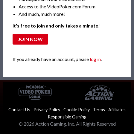
Access to the VideoPoker.com Forum
And much, much more!
It's free to join and only takes a minute!
JOIN NOW
If you already have an account, please
log in
.
Contact Us
Privacy Policy
Cookie Policy
Terms
Affiliates
Responsible Gaming
© 2026 Action Gaming, Inc. All Rights Reserved