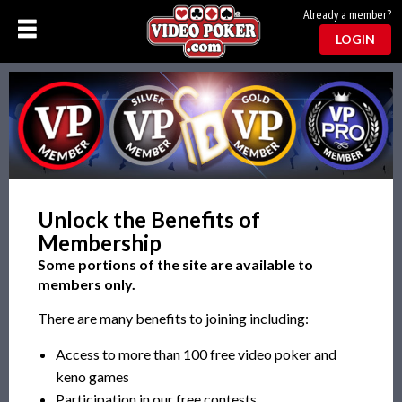
Already a member?
LOGIN
Unlock the Benefits of
Membership
Some portions of the site are available to
members only.
There are many benefits to joining including:
Access to more than 100 free video poker and
keno games
Participation in our free contests