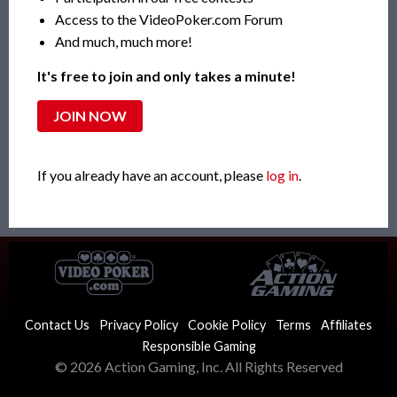
Access to the VideoPoker.com Forum
And much, much more!
It's free to join and only takes a minute!
JOIN NOW
If you already have an account, please
log in
.
Contact Us
Privacy Policy
Cookie Policy
Terms
Affiliates
Responsible Gaming
© 2026 Action Gaming, Inc. All Rights Reserved