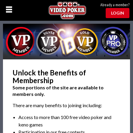
Already a member?
LOGIN
Unlock the Benefits of
Membership
Some portions of the site are available to
members only.
There are many benefits to joining including:
Access to more than 100 free video poker and
keno games
Participation in our free contests