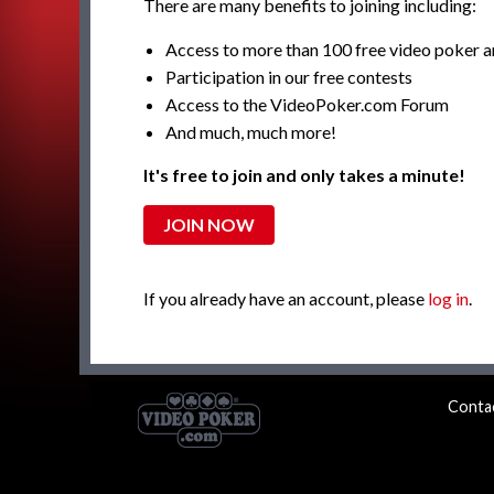
There are many benefits to joining including:
Access to more than 100 free video poker 
Participation in our free contests
Access to the VideoPoker.com Forum
And much, much more!
It's free to join and only takes a minute!
JOIN NOW
If you already have an account, please
log in
.
Conta