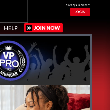
Already a member?
LOGIN
HELP