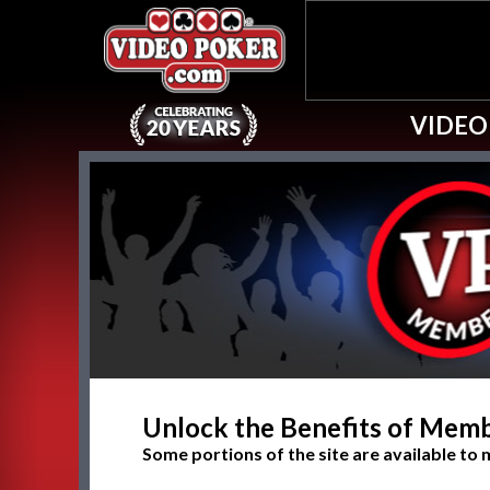
VIDEO
Unlock the Benefits of Mem
Some portions of the site are available to