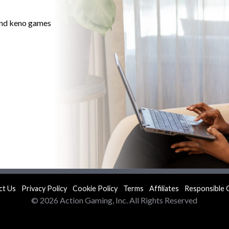
and keno games
ct Us
Privacy Policy
Cookie Policy
Terms
Affiliates
Responsible 
© 2026 Action Gaming, Inc. All Rights Reserved