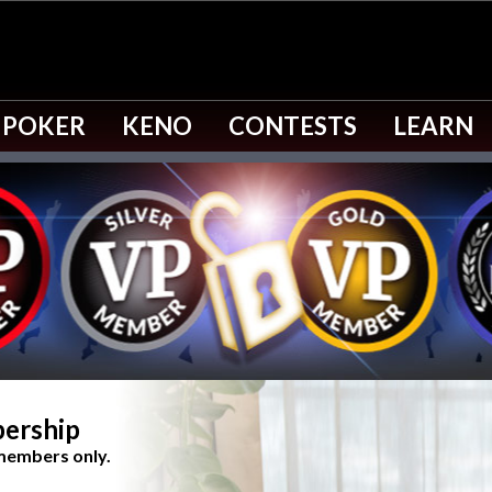
 POKER
KENO
CONTESTS
LEARN
bership
 members only.