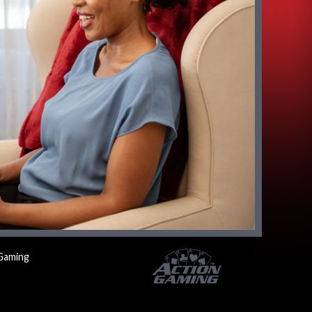
Gaming