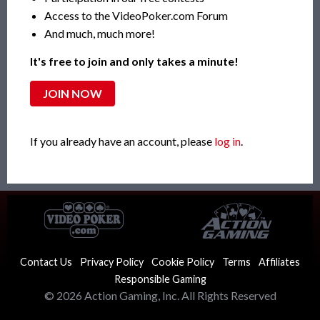
Access to the VideoPoker.com Forum
And much, much more!
It's free to join and only takes a minute!
JOIN NOW
If you already have an account, please
log in
.
Contact Us
Privacy Policy
Cookie Policy
Terms
Affiliates
Responsible Gaming
© 2026 Action Gaming, Inc. All Rights Reserved