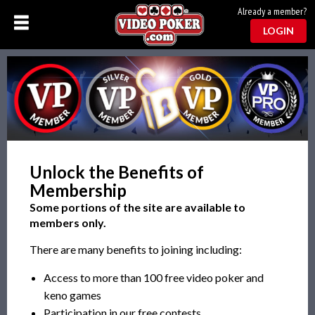
Already a member?
LOGIN
Unlock the Benefits of
Membership
Some portions of the site are available to
members only.
There are many benefits to joining including:
Access to more than 100 free video poker and
keno games
Participation in our free contests