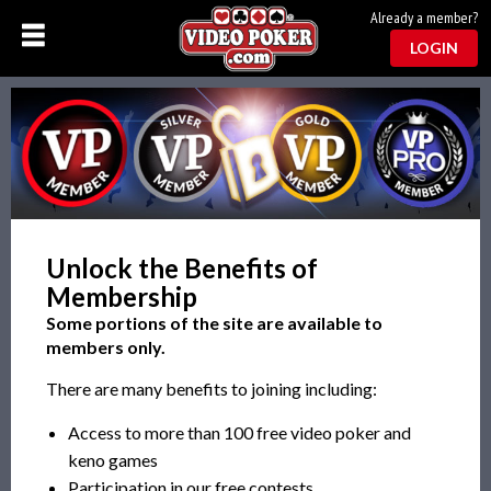
Already a member?
LOGIN
Unlock the Benefits of
Membership
Some portions of the site are available to
members only.
There are many benefits to joining including:
Access to more than 100 free video poker and
keno games
Participation in our free contests