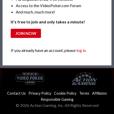
Access to the VideoPoker.com Forum
And much, much more!
It's free to join and only takes a minute!
JOIN NOW
If you already have an account, please
log in
.
Contact Us
Privacy Policy
Cookie Policy
Terms
Affiliates
Responsible Gaming
© 2026 Action Gaming, Inc. All Rights Reserved