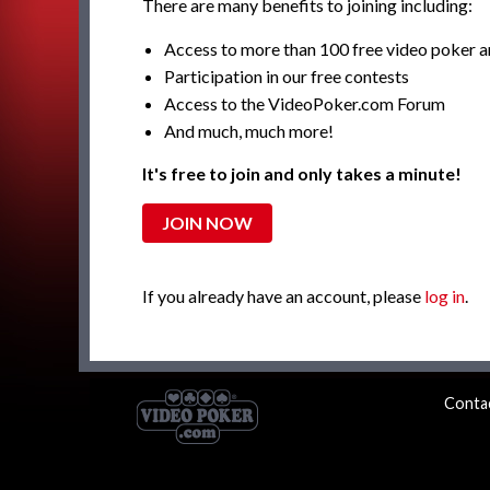
There are many benefits to joining including:
Access to more than 100 free video poker 
Participation in our free contests
Access to the VideoPoker.com Forum
And much, much more!
It's free to join and only takes a minute!
JOIN NOW
If you already have an account, please
log in
.
Conta