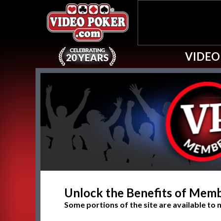
VIDEO
Unlock the Benefits of Mem
Some portions of the site are available to