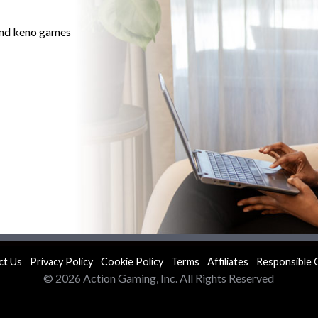
and keno games
ct Us
Privacy Policy
Cookie Policy
Terms
Affiliates
Responsible 
© 2026 Action Gaming, Inc. All Rights Reserved