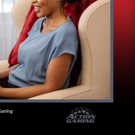
Gaming