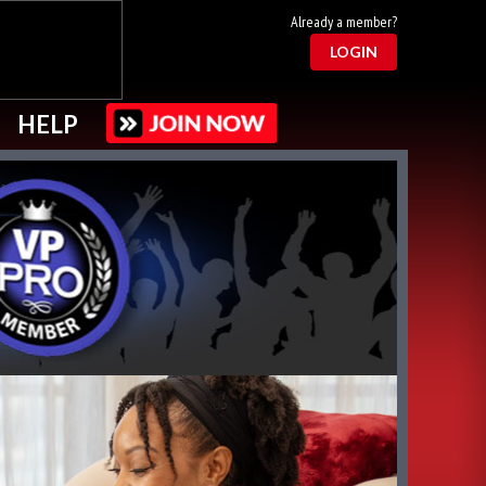
Already a member?
LOGIN
HELP