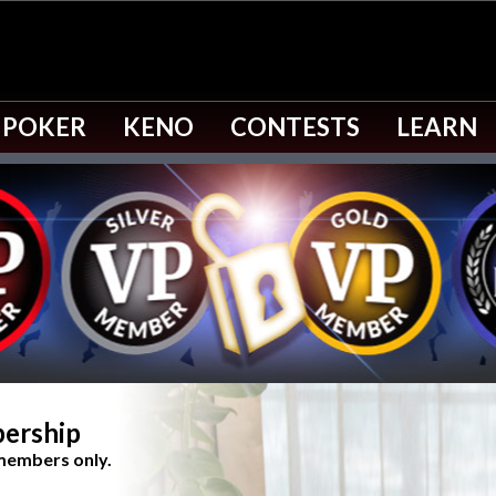
 POKER
KENO
CONTESTS
LEARN
bership
 members only.