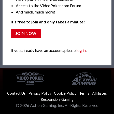
Access to the VideoPoker.com Forum
And much, much more!
It's free to join and only takes a minute!
JOIN NOW
If you already have an account, please
log in
.
Contact Us
Privacy Policy
Cookie Policy
Terms
Affiliates
Responsible Gaming
© 2026 Action Gaming, Inc. All Rights Reserved