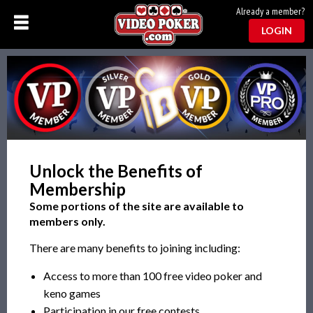
Already a member?
LOGIN
Unlock the Benefits of
Membership
Some portions of the site are available to
members only.
There are many benefits to joining including:
Access to more than 100 free video poker and
keno games
Participation in our free contests