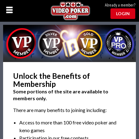
Already a member?
LOGIN
Unlock the Benefits of
Membership
Some portions of the site are available to
members only.
There are many benefits to joining including:
Access to more than 100 free video poker and
keno games
Participation in our free contests