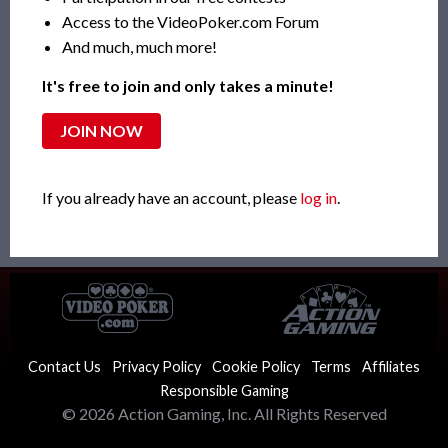
Access to the VideoPoker.com Forum
And much, much more!
It's free to join and only takes a minute!
JOIN NOW
If you already have an account, please
log in
.
Contact Us
Privacy Policy
Cookie Policy
Terms
Affiliates
Responsible Gaming
© 2026 Action Gaming, Inc. All Rights Reserved