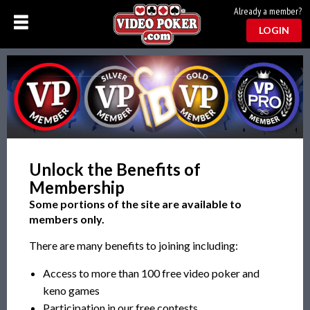
Already a member?
LOGIN
Unlock the Benefits of
Membership
Some portions of the site are available to
members only.
There are many benefits to joining including:
Access to more than 100 free video poker and
keno games
Participation in our free contests