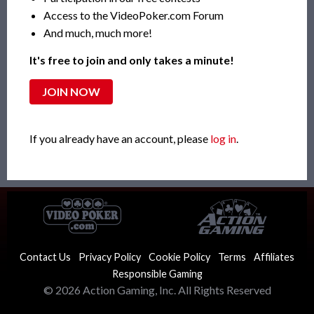
Access to the VideoPoker.com Forum
And much, much more!
It's free to join and only takes a minute!
JOIN NOW
If you already have an account, please
log in
.
Contact Us
Privacy Policy
Cookie Policy
Terms
Affiliates
Responsible Gaming
© 2026 Action Gaming, Inc. All Rights Reserved