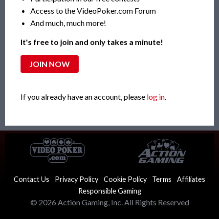
Access to the VideoPoker.com Forum
And much, much more!
It's free to join and only takes a minute!
JOIN NOW
If you already have an account, please
log in
.
Contact Us
Privacy Policy
Cookie Policy
Terms
Affiliates
Responsible Gaming
© 2026 Action Gaming, Inc. All Rights Reserved