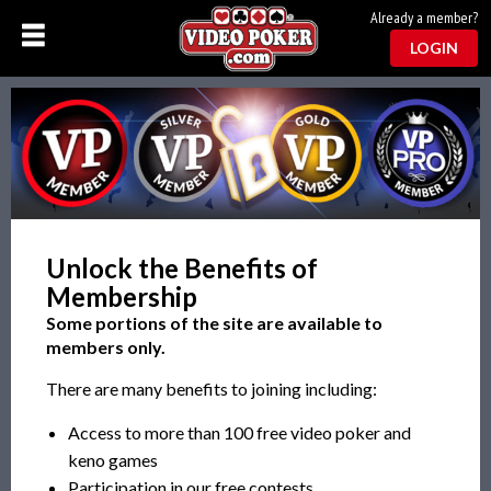
Already a member?
LOGIN
Unlock the Benefits of
Membership
Some portions of the site are available to
members only.
There are many benefits to joining including:
Access to more than 100 free video poker and
keno games
Participation in our free contests