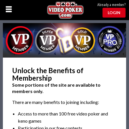
Already a member?
LOGIN
Unlock the Benefits of
Membership
Some portions of the site are available to
members only.
There are many benefits to joining including:
Access to more than 100 free video poker and
keno games
Participation in our free contests