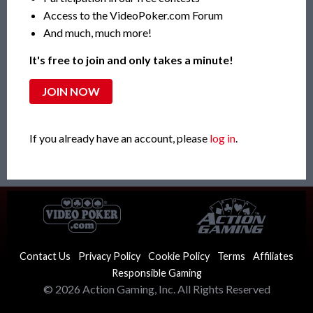
Access to the VideoPoker.com Forum
And much, much more!
It's free to join and only takes a minute!
JOIN NOW
If you already have an account, please
log in
.
Contact Us
Privacy Policy
Cookie Policy
Terms
Affiliates
Responsible Gaming
© 2026 Action Gaming, Inc. All Rights Reserved