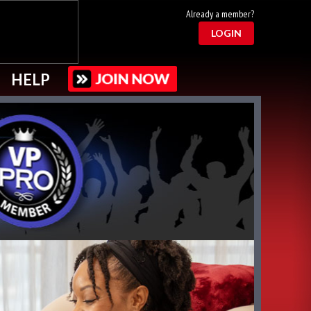
Already a member?
LOGIN
HELP