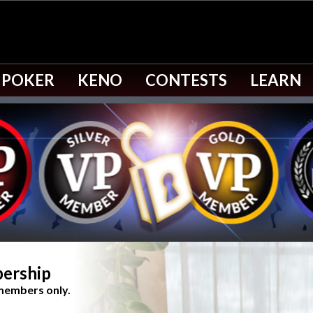
 POKER
KENO
CONTESTS
LEARN
bership
 members only.