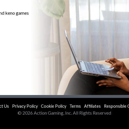
and keno games
ct Us
Privacy Policy
Cookie Policy
Terms
Affiliates
Responsible 
© 2026 Action Gaming, Inc. All Rights Reserved