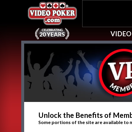
VIDEO
Unlock the Benefits of Mem
Some portions of the site are available to