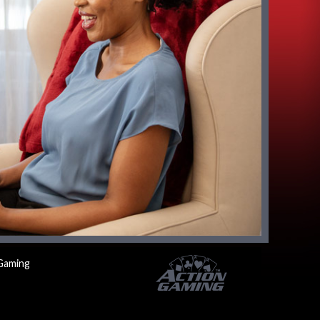
Gaming