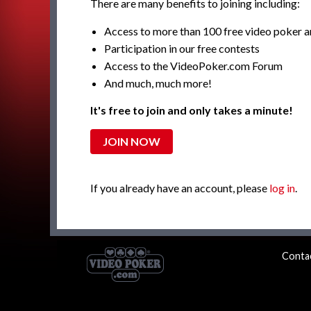
There are many benefits to joining including:
Access to more than 100 free video poker 
Participation in our free contests
Access to the VideoPoker.com Forum
And much, much more!
It's free to join and only takes a minute!
JOIN NOW
If you already have an account, please
log in
.
Conta