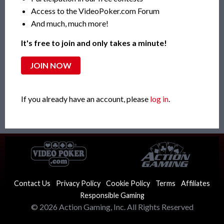
Access to the VideoPoker.com Forum
And much, much more!
It's free to join and only takes a minute!
JOIN NOW
If you already have an account, please
log in
.
Contact Us
Privacy Policy
Cookie Policy
Terms
Affiliates
Responsible Gaming
© 2026 Action Gaming, Inc. All Rights Reserved