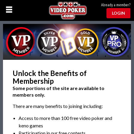
Already a member?
LOGIN
Unlock the Benefits of
Membership
Some portions of the site are available to
members only.
There are many benefits to joining including:
Access to more than 100 free video poker and
keno games
Participation in our free contests