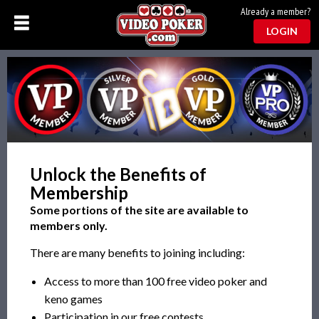
Already a member?
LOGIN
Unlock the Benefits of
Membership
Some portions of the site are available to
members only.
There are many benefits to joining including:
Access to more than 100 free video poker and
keno games
Participation in our free contests