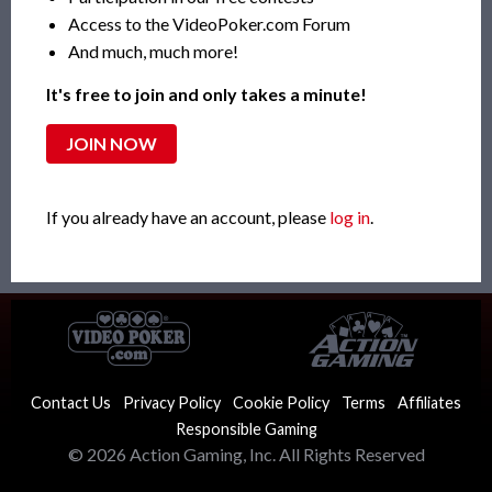
Access to the VideoPoker.com Forum
And much, much more!
It's free to join and only takes a minute!
JOIN NOW
If you already have an account, please
log in
.
Contact Us
Privacy Policy
Cookie Policy
Terms
Affiliates
Responsible Gaming
© 2026 Action Gaming, Inc. All Rights Reserved