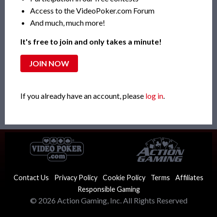
Access to the VideoPoker.com Forum
And much, much more!
It's free to join and only takes a minute!
JOIN NOW
If you already have an account, please
log in
.
Contact Us
Privacy Policy
Cookie Policy
Terms
Affiliates
Responsible Gaming
© 2026 Action Gaming, Inc. All Rights Reserved