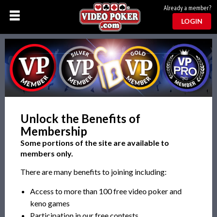
Already a member?
LOGIN
Unlock the Benefits of
Membership
Some portions of the site are available to
members only.
There are many benefits to joining including:
Access to more than 100 free video poker and
keno games
Participation in our free contests