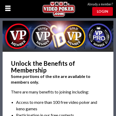
Already a member?
LOGIN
Unlock the Benefits of
Membership
Some portions of the site are available to
members only.
There are many benefits to joining including:
Access to more than 100 free video poker and
keno games
Participation in our free contests