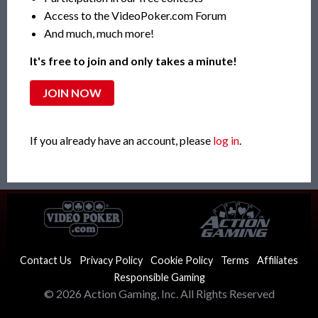
Access to the VideoPoker.com Forum
And much, much more!
It's free to join and only takes a minute!
JOIN NOW
If you already have an account, please
log in
.
Contact Us
Privacy Policy
Cookie Policy
Terms
Affiliates
Responsible Gaming
© 2026 Action Gaming, Inc. All Rights Reserved