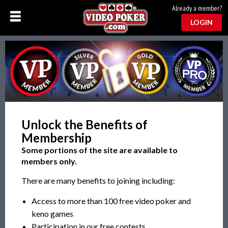
Already a member?
LOGIN
Unlock the Benefits of
Membership
Some portions of the site are available to
members only.
There are many benefits to joining including:
Access to more than 100 free video poker and
keno games
Participation in our free contests