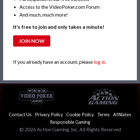
Access to the VideoPoker.com Forum
And much, much more!
It's free to join and only takes a minute!
JOIN NOW
If you already have an account, please
log in
.
Contact Us
Privacy Policy
Cookie Policy
Terms
Affiliates
Responsible Gaming
© 2026 Action Gaming, Inc. All Rights Reserved