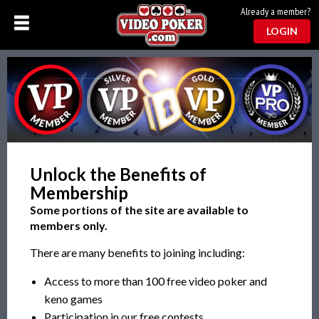
Already a member?
LOGIN
Unlock the Benefits of
Membership
Some portions of the site are available to
members only.
There are many benefits to joining including:
Access to more than 100 free video poker and
keno games
Participation in our free contests