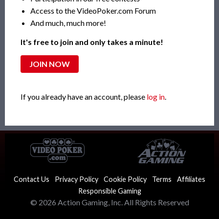
Access to the VideoPoker.com Forum
And much, much more!
It's free to join and only takes a minute!
JOIN NOW
If you already have an account, please
log in
.
Contact Us
Privacy Policy
Cookie Policy
Terms
Affiliates
Responsible Gaming
© 2026 Action Gaming, Inc. All Rights Reserved