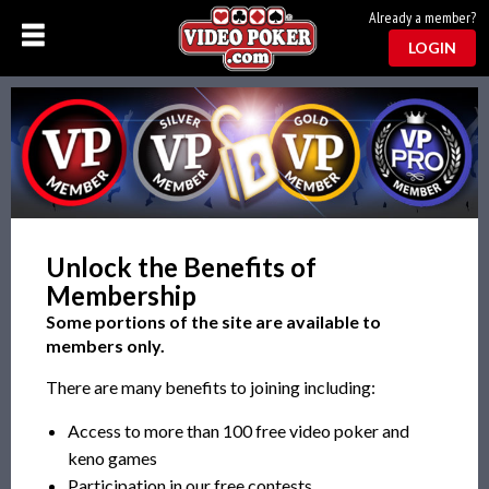
Already a member?
LOGIN
Unlock the Benefits of
Membership
Some portions of the site are available to
members only.
There are many benefits to joining including:
Access to more than 100 free video poker and
keno games
Participation in our free contests