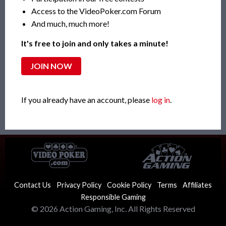
Access to the VideoPoker.com Forum
And much, much more!
It's free to join and only takes a minute!
JOIN NOW
If you already have an account, please
log in
.
Contact Us
Privacy Policy
Cookie Policy
Terms
Affiliates
Responsible Gaming
© 2026 Action Gaming, Inc. All Rights Reserved