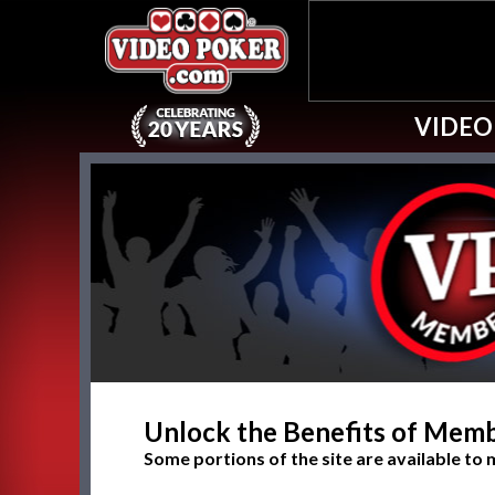
VIDEO
Unlock the Benefits of Mem
Some portions of the site are available to