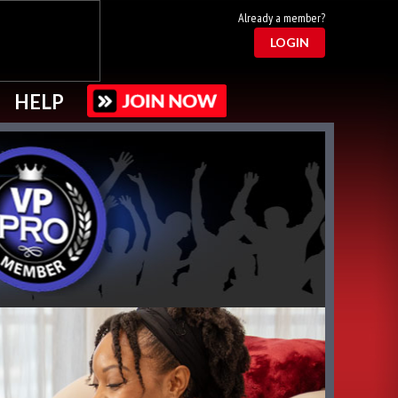
Already a member?
LOGIN
HELP