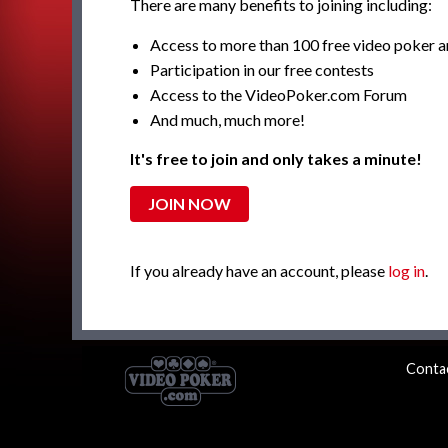
There are many benefits to joining including:
Access to more than 100 free video poker 
Participation in our free contests
Access to the VideoPoker.com Forum
And much, much more!
It's free to join and only takes a minute!
JOIN NOW
If you already have an account, please
log in
.
Conta