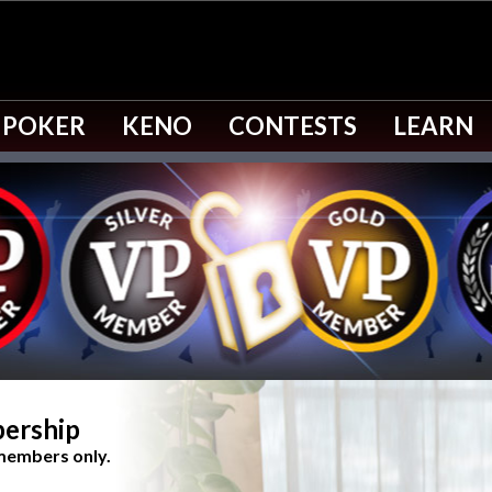
 POKER
KENO
CONTESTS
LEARN
bership
 members only.