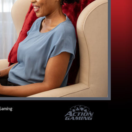
Gaming