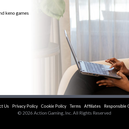
and keno games
ct Us
Privacy Policy
Cookie Policy
Terms
Affiliates
Responsible 
© 2026 Action Gaming, Inc. All Rights Reserved