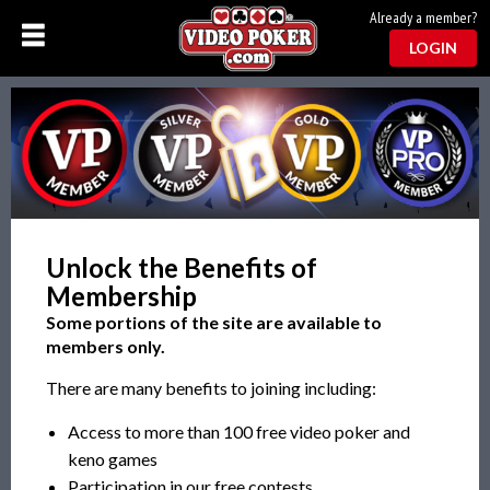
Already a member?
LOGIN
Unlock the Benefits of
Membership
Some portions of the site are available to
members only.
There are many benefits to joining including:
Access to more than 100 free video poker and
keno games
Participation in our free contests