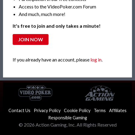
Access to the VideoPoker.com Forum
And much, much more!
It's free to join and only takes a minute!
JOIN NOW
If you already have an account, please
log in
.
Contact Us
Privacy Policy
Cookie Policy
Terms
Affiliates
Responsible Gaming
© 2026 Action Gaming, Inc. All Rights Reserved