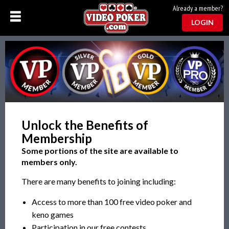
Already a member?
LOGIN
Unlock the Benefits of
Membership
Some portions of the site are available to
members only.
There are many benefits to joining including:
Access to more than 100 free video poker and
keno games
Participation in our free contests