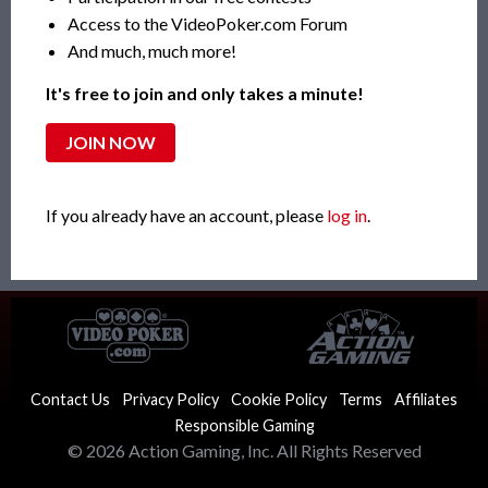
Access to the VideoPoker.com Forum
And much, much more!
It's free to join and only takes a minute!
JOIN NOW
If you already have an account, please
log in
.
Contact Us
Privacy Policy
Cookie Policy
Terms
Affiliates
Responsible Gaming
© 2026 Action Gaming, Inc. All Rights Reserved