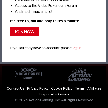
Access to the VideoPoker.com Forum
And much, much more!
It's free to join and only takes a minute!
JOIN NOW
If you already have an account, please
log in
.
Contact Us
Privacy Policy
Cookie Policy
Terms
Affiliates
Responsible Gaming
© 2026 Action Gaming, Inc. All Rights Reserved