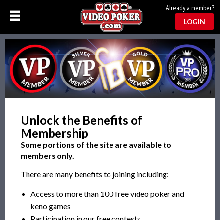
Already a member?
LOGIN
Unlock the Benefits of
Membership
Some portions of the site are available to
members only.
There are many benefits to joining including:
Access to more than 100 free video poker and
keno games
Participation in our free contests