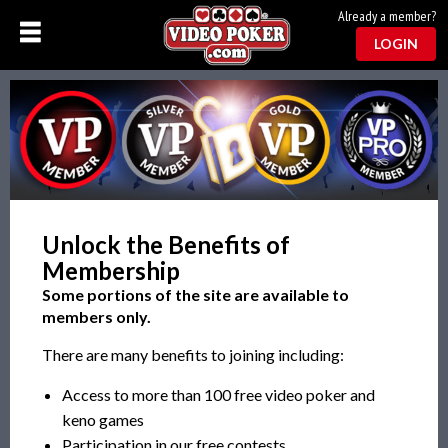
Already a member?
LOGIN
Unlock the Benefits of
Membership
Some portions of the site are available to
members only.
There are many benefits to joining including:
Access to more than 100 free video poker and
keno games
Participation in our free contests