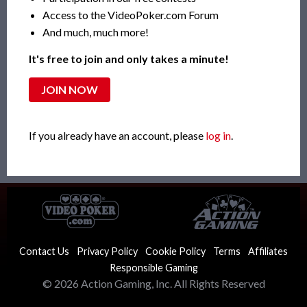
Access to the VideoPoker.com Forum
And much, much more!
It's free to join and only takes a minute!
JOIN NOW
If you already have an account, please
log in
.
Contact Us
Privacy Policy
Cookie Policy
Terms
Affiliates
Responsible Gaming
© 2026 Action Gaming, Inc. All Rights Reserved