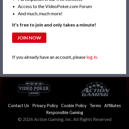
Access to the VideoPoker.com Forum
And much, much more!
It's free to join and only takes a minute!
JOIN NOW
If you already have an account, please
log in
.
Contact Us
Privacy Policy
Cookie Policy
Terms
Affiliates
Responsible Gaming
© 2026 Action Gaming, Inc. All Rights Reserved