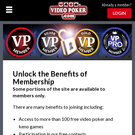
Already a member?
LOGIN
Unlock the Benefits of
Membership
Some portions of the site are available to
members only.
There are many benefits to joining including:
Access to more than 100 free video poker and
keno games
Participation in our free contests