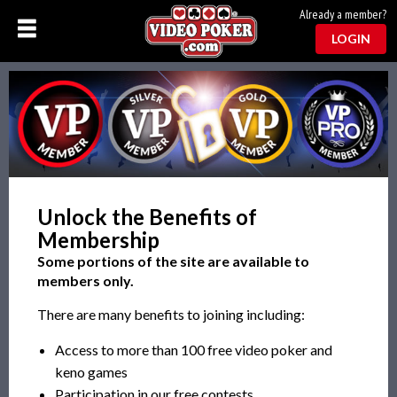
Already a member?
LOGIN
Unlock the Benefits of
Membership
Some portions of the site are available to
members only.
There are many benefits to joining including:
Access to more than 100 free video poker and
keno games
Participation in our free contests