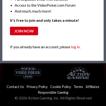
Access to the VideoPoker.com Forum
And much, much more!
It's free to join and only takes a minute!
JOIN NOW
If you already have an account, please
log in
.
Contact Us
Privacy Policy
Cookie Policy
Terms
Affiliates
Responsible Gaming
© 2026 Action Gaming, Inc. All Rights Reserved