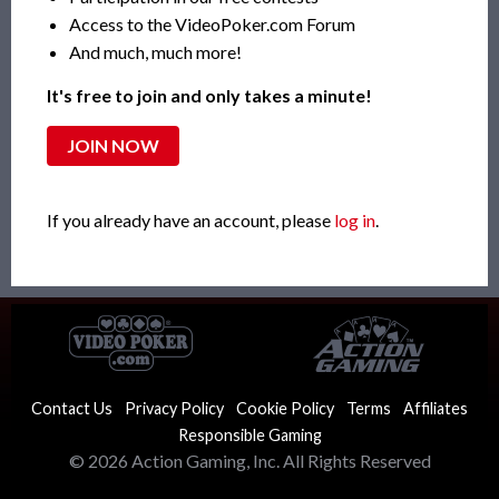
Access to the VideoPoker.com Forum
And much, much more!
It's free to join and only takes a minute!
JOIN NOW
If you already have an account, please
log in
.
Contact Us
Privacy Policy
Cookie Policy
Terms
Affiliates
Responsible Gaming
© 2026 Action Gaming, Inc. All Rights Reserved