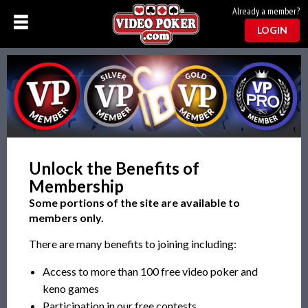
Already a member?
LOGIN
Unlock the Benefits of
Membership
Some portions of the site are available to
members only.
There are many benefits to joining including:
Access to more than 100 free video poker and
keno games
Participation in our free contests