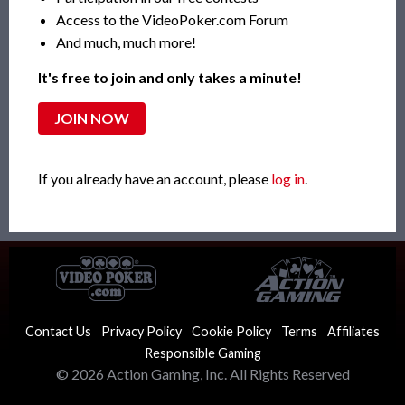
Access to the VideoPoker.com Forum
And much, much more!
It's free to join and only takes a minute!
JOIN NOW
If you already have an account, please
log in
.
Contact Us
Privacy Policy
Cookie Policy
Terms
Affiliates
Responsible Gaming
© 2026 Action Gaming, Inc. All Rights Reserved