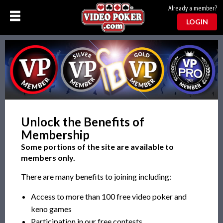
Already a member?
LOGIN
Unlock the Benefits of
Membership
Some portions of the site are available to
members only.
There are many benefits to joining including:
Access to more than 100 free video poker and
keno games
Participation in our free contests