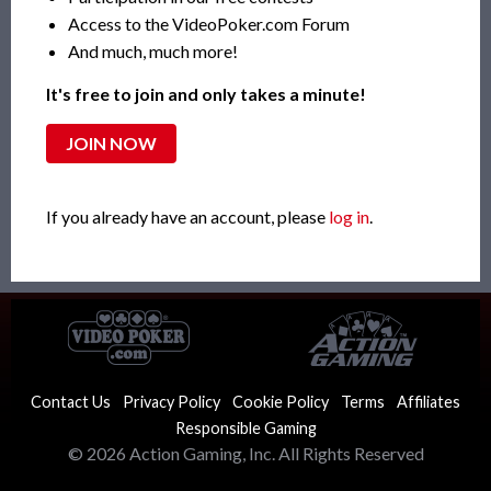
Access to the VideoPoker.com Forum
And much, much more!
It's free to join and only takes a minute!
JOIN NOW
If you already have an account, please
log in
.
Contact Us
Privacy Policy
Cookie Policy
Terms
Affiliates
Responsible Gaming
© 2026 Action Gaming, Inc. All Rights Reserved