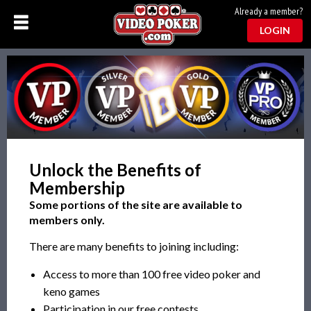
Already a member?
LOGIN
Unlock the Benefits of
Membership
Some portions of the site are available to
members only.
There are many benefits to joining including:
Access to more than 100 free video poker and
keno games
Participation in our free contests