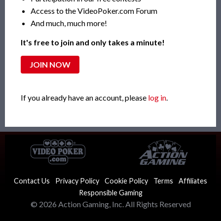
Access to the VideoPoker.com Forum
And much, much more!
It's free to join and only takes a minute!
JOIN NOW
If you already have an account, please
log in
.
Contact Us
Privacy Policy
Cookie Policy
Terms
Affiliates
Responsible Gaming
© 2026 Action Gaming, Inc. All Rights Reserved