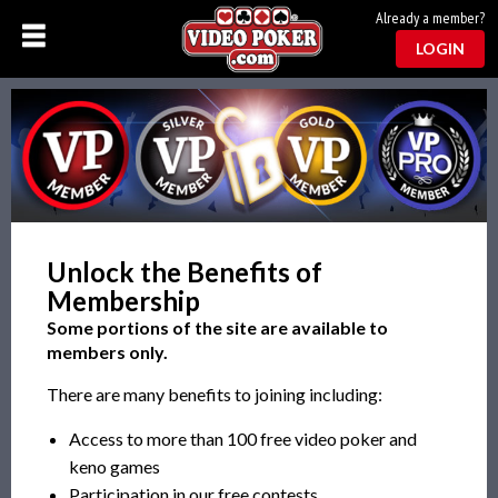
Already a member?
LOGIN
Unlock the Benefits of
Membership
Some portions of the site are available to
members only.
There are many benefits to joining including:
Access to more than 100 free video poker and
keno games
Participation in our free contests