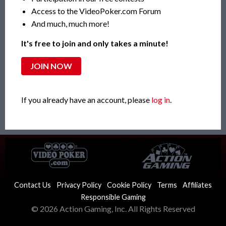
Access to the VideoPoker.com Forum
And much, much more!
It's free to join and only takes a minute!
JOIN NOW
If you already have an account, please
log in
.
Contact Us
Privacy Policy
Cookie Policy
Terms
Affiliates
Responsible Gaming
© 2026 Action Gaming, Inc. All Rights Reserved