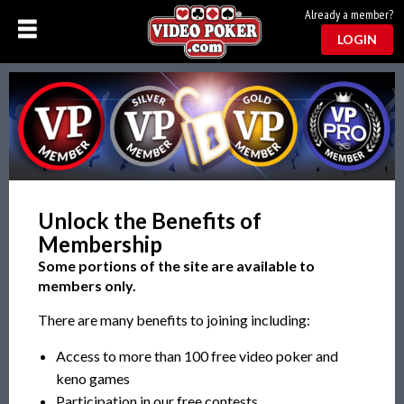
Already a member?
LOGIN
Unlock the Benefits of
Membership
Some portions of the site are available to
members only.
There are many benefits to joining including:
Access to more than 100 free video poker and
keno games
Participation in our free contests