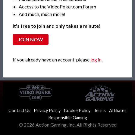
Access to the VideoPoker.com Forum
And much, much more!
It's free to join and only takes a minute!
JOIN NOW
If you already have an account, please
log in
.
Contact Us
Privacy Policy
Cookie Policy
Terms
Affiliates
Responsible Gaming
© 2026 Action Gaming, Inc. All Rights Reserved