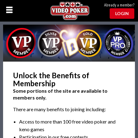
Already a member?
LOGIN
Unlock the Benefits of
Membership
Some portions of the site are available to
members only.
There are many benefits to joining including:
Access to more than 100 free video poker and
keno games
Participation in our free contests