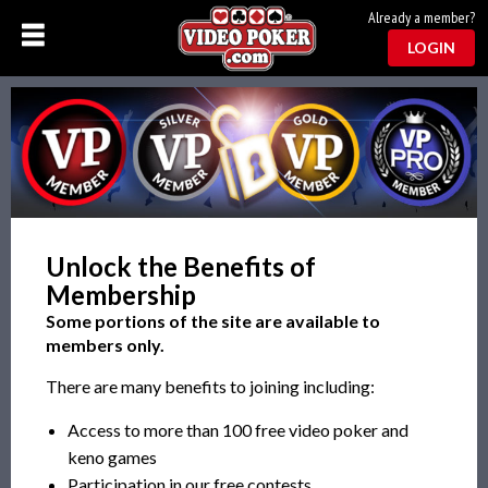
Already a member?
LOGIN
Unlock the Benefits of
Membership
Some portions of the site are available to
members only.
There are many benefits to joining including:
Access to more than 100 free video poker and
keno games
Participation in our free contests