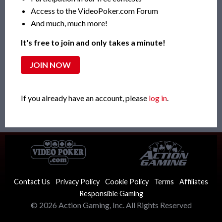
Access to the VideoPoker.com Forum
And much, much more!
It's free to join and only takes a minute!
JOIN NOW
If you already have an account, please
log in
.
Contact Us
Privacy Policy
Cookie Policy
Terms
Affiliates
Responsible Gaming
© 2026 Action Gaming, Inc. All Rights Reserved