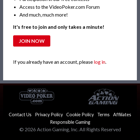
Access to the VideoPoker.com Forum
And much, much more!
It's free to join and only takes a minute!
JOIN NOW
If you already have an account, please
log in
.
Contact Us
Privacy Policy
Cookie Policy
Terms
Affiliates
Responsible Gaming
© 2026 Action Gaming, Inc. All Rights Reserved