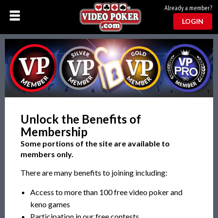
Already a member?
LOGIN
Unlock the Benefits of
Membership
Some portions of the site are available to
members only.
There are many benefits to joining including:
Access to more than 100 free video poker and
keno games
Participation in our free contests