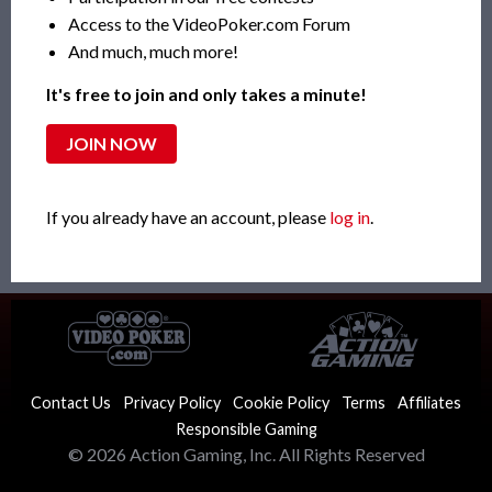
Access to the VideoPoker.com Forum
And much, much more!
It's free to join and only takes a minute!
JOIN NOW
If you already have an account, please
log in
.
Contact Us
Privacy Policy
Cookie Policy
Terms
Affiliates
Responsible Gaming
© 2026 Action Gaming, Inc. All Rights Reserved