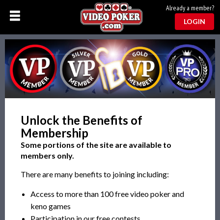
Already a member?
LOGIN
Unlock the Benefits of
Membership
Some portions of the site are available to
members only.
There are many benefits to joining including:
Access to more than 100 free video poker and
keno games
Participation in our free contests