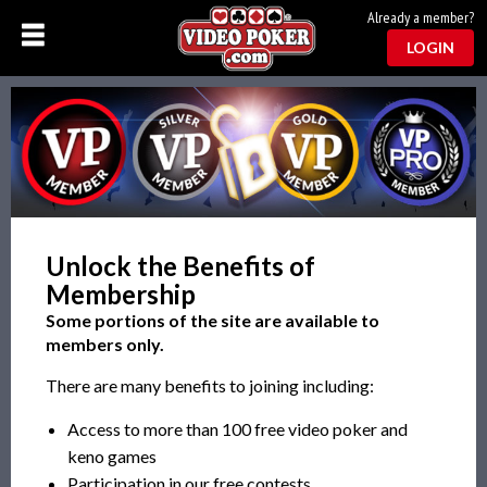
Already a member?
LOGIN
Unlock the Benefits of
Membership
Some portions of the site are available to
members only.
There are many benefits to joining including:
Access to more than 100 free video poker and
keno games
Participation in our free contests