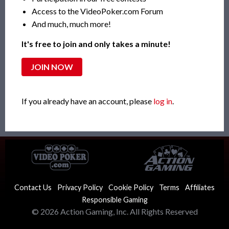
Access to the VideoPoker.com Forum
And much, much more!
It's free to join and only takes a minute!
JOIN NOW
If you already have an account, please
log in
.
Contact Us
Privacy Policy
Cookie Policy
Terms
Affiliates
Responsible Gaming
© 2026 Action Gaming, Inc. All Rights Reserved