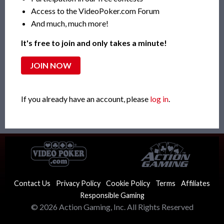
Access to the VideoPoker.com Forum
And much, much more!
It's free to join and only takes a minute!
JOIN NOW
If you already have an account, please
log in
.
Contact Us
Privacy Policy
Cookie Policy
Terms
Affiliates
Responsible Gaming
© 2026 Action Gaming, Inc. All Rights Reserved