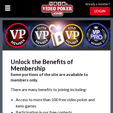
Already a member?
LOGIN
Unlock the Benefits of
Membership
Some portions of the site are available to
members only.
There are many benefits to joining including:
Access to more than 100 free video poker and
keno games
Participation in our free contests