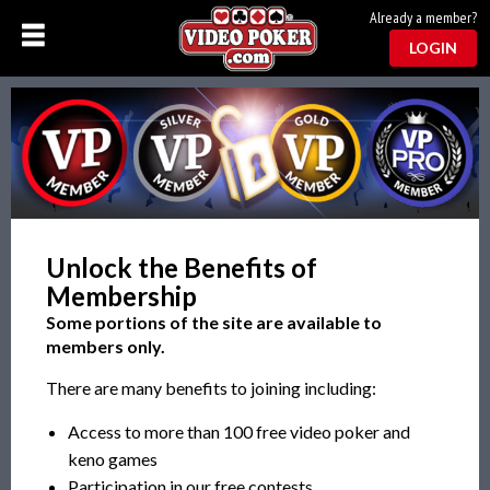
Already a member?
LOGIN
Unlock the Benefits of
Membership
Some portions of the site are available to
members only.
There are many benefits to joining including:
Access to more than 100 free video poker and
keno games
Participation in our free contests