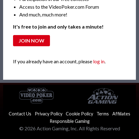
Access to the VideoPoker.com Forum
And much, much more!
It's free to join and only takes a minute!
JOIN NOW
If you already have an account, please
log in
.
Contact Us
Privacy Policy
Cookie Policy
Terms
Affiliates
Responsible Gaming
© 2026 Action Gaming, Inc. All Rights Reserved