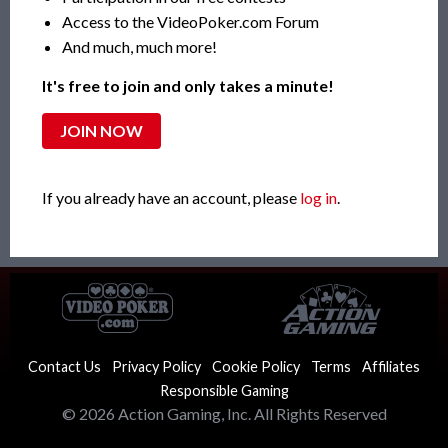
Access to the VideoPoker.com Forum
And much, much more!
It's free to join and only takes a minute!
JOIN NOW
If you already have an account, please
log in
.
Contact Us
Privacy Policy
Cookie Policy
Terms
Affiliates
Responsible Gaming
© 2026 Action Gaming, Inc. All Rights Reserved