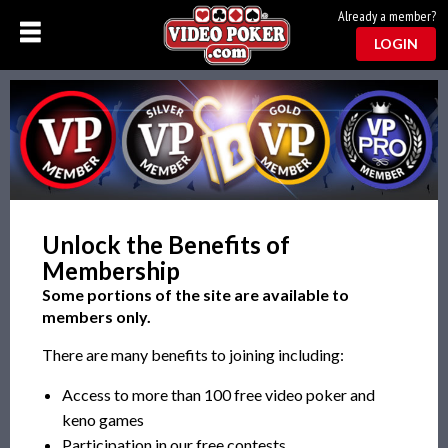
Already a member?
LOGIN
Unlock the Benefits of
Membership
Some portions of the site are available to
members only.
There are many benefits to joining including:
Access to more than 100 free video poker and
keno games
Participation in our free contests