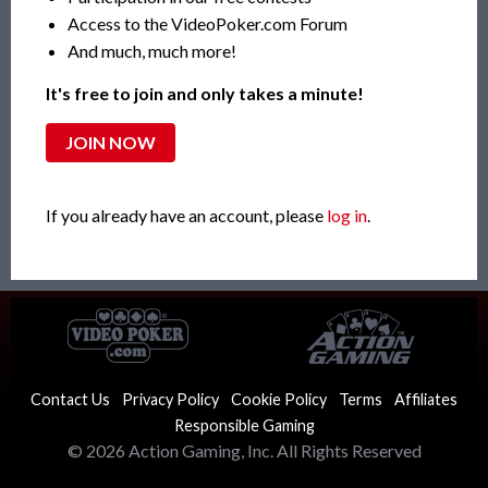
Access to the VideoPoker.com Forum
And much, much more!
It's free to join and only takes a minute!
JOIN NOW
If you already have an account, please
log in
.
Contact Us
Privacy Policy
Cookie Policy
Terms
Affiliates
Responsible Gaming
© 2026 Action Gaming, Inc. All Rights Reserved