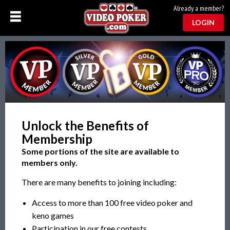
Already a member?
LOGIN
Unlock the Benefits of
Membership
Some portions of the site are available to
members only.
There are many benefits to joining including:
Access to more than 100 free video poker and
keno games
Participation in our free contests