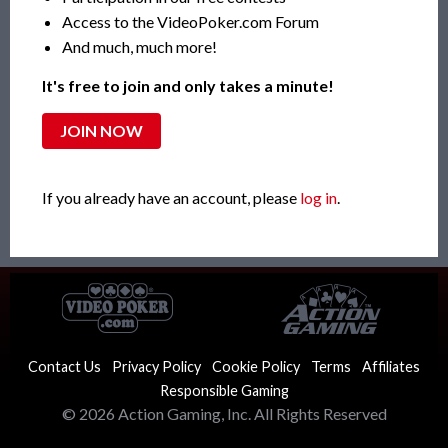
Access to the VideoPoker.com Forum
And much, much more!
It's free to join and only takes a minute!
JOIN NOW
If you already have an account, please
log in
.
Contact Us
Privacy Policy
Cookie Policy
Terms
Affiliates
Responsible Gaming
© 2026 Action Gaming, Inc. All Rights Reserved