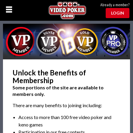
Already a member?
LOGIN
Unlock the Benefits of
Membership
Some portions of the site are available to
members only.
There are many benefits to joining including:
Access to more than 100 free video poker and
keno games
Participation in our free contests