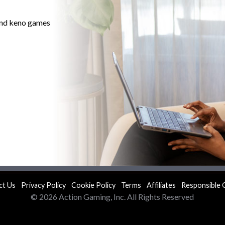
and keno games
ct Us
Privacy Policy
Cookie Policy
Terms
Affiliates
Responsible 
© 2026 Action Gaming, Inc. All Rights Reserved