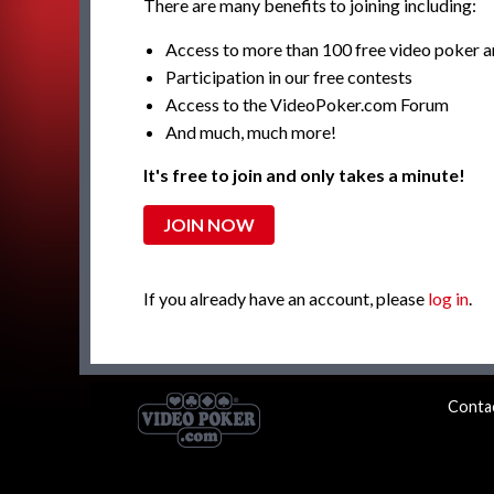
There are many benefits to joining including:
Access to more than 100 free video poker 
Participation in our free contests
Access to the VideoPoker.com Forum
And much, much more!
It's free to join and only takes a minute!
JOIN NOW
If you already have an account, please
log in
.
Conta