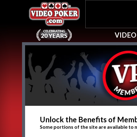
VIDEO
Unlock the Benefits of Mem
Some portions of the site are available to