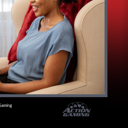
Gaming