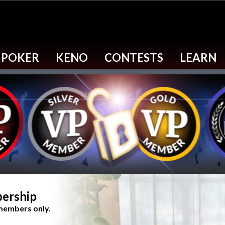
 POKER
KENO
CONTESTS
LEARN
bership
 members only.