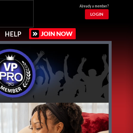
Already a member?
LOGIN
HELP