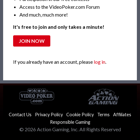
Access to the VideoPoker.com Forum
And much, much more!
It's free to join and only takes a minute!
JOIN NOW
If you already have an account, please
log in
.
Contact Us
Privacy Policy
Cookie Policy
Terms
Affiliates
Responsible Gaming
© 2026 Action Gaming, Inc. All Rights Reserved