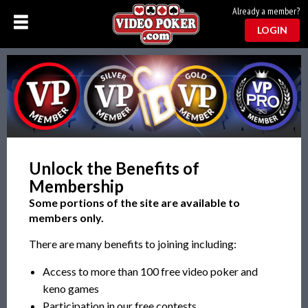
Already a member?
LOGIN
Unlock the Benefits of
Membership
Some portions of the site are available to
members only.
There are many benefits to joining including:
Access to more than 100 free video poker and
keno games
Participation in our free contests