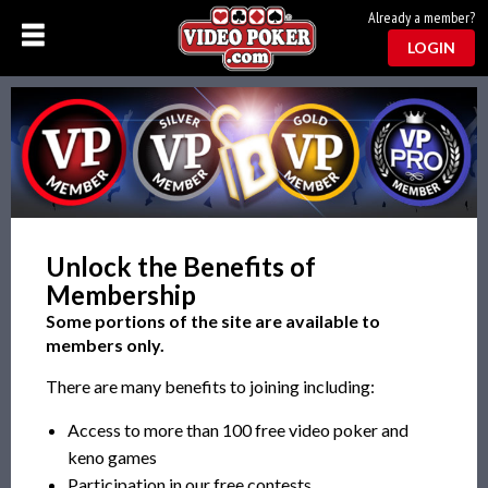
Already a member?
LOGIN
Unlock the Benefits of
Membership
Some portions of the site are available to
members only.
There are many benefits to joining including:
Access to more than 100 free video poker and
keno games
Participation in our free contests