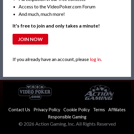
Access to the VideoPoker.com Forum
And much, much more!
It's free to join and only takes a minute!
JOIN NOW
If you already have an account, please
log in
.
Contact Us
Privacy Policy
Cookie Policy
Terms
Affiliates
Responsible Gaming
© 2026 Action Gaming, Inc. All Rights Reserved