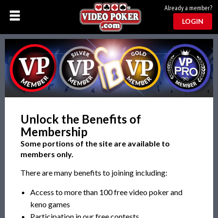
Already a member?
LOGIN
Unlock the Benefits of
Membership
Some portions of the site are available to
members only.
There are many benefits to joining including:
Access to more than 100 free video poker and
keno games
Participation in our free contests