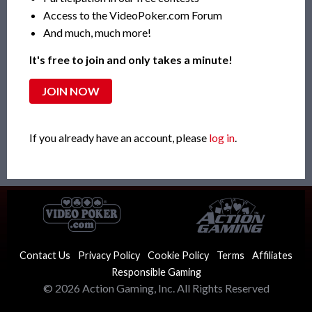
Access to the VideoPoker.com Forum
And much, much more!
It's free to join and only takes a minute!
JOIN NOW
If you already have an account, please
log in
.
Contact Us
Privacy Policy
Cookie Policy
Terms
Affiliates
Responsible Gaming
© 2026 Action Gaming, Inc. All Rights Reserved