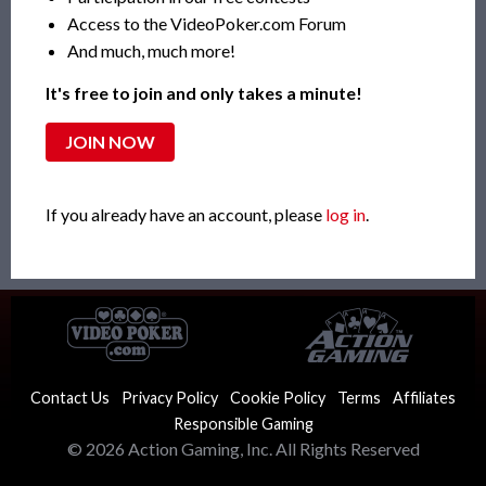
Access to the VideoPoker.com Forum
And much, much more!
It's free to join and only takes a minute!
JOIN NOW
If you already have an account, please
log in
.
Contact Us
Privacy Policy
Cookie Policy
Terms
Affiliates
Responsible Gaming
© 2026 Action Gaming, Inc. All Rights Reserved