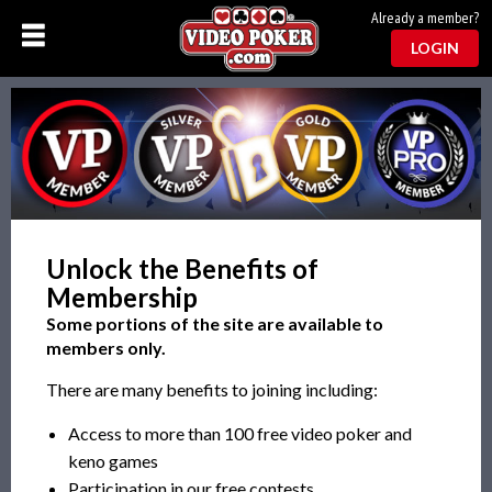
Already a member?
LOGIN
Unlock the Benefits of
Membership
Some portions of the site are available to
members only.
There are many benefits to joining including:
Access to more than 100 free video poker and
keno games
Participation in our free contests