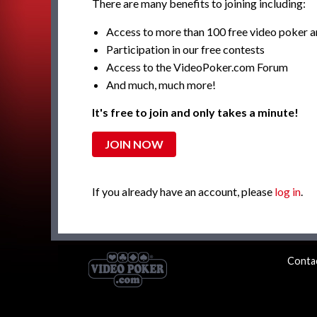
There are many benefits to joining including:
Access to more than 100 free video poker 
Participation in our free contests
Access to the VideoPoker.com Forum
And much, much more!
It's free to join and only takes a minute!
JOIN NOW
If you already have an account, please
log in
.
Conta