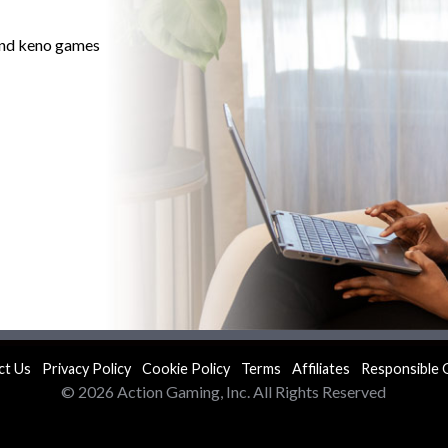
and keno games
ct Us
Privacy Policy
Cookie Policy
Terms
Affiliates
Responsible 
© 2026 Action Gaming, Inc. All Rights Reserved