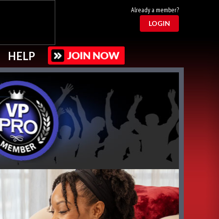
Already a member?
LOGIN
HELP