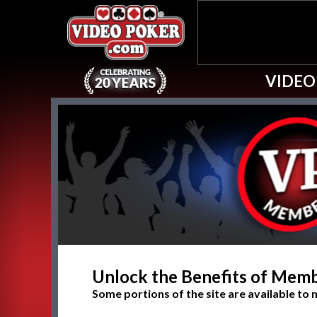
VIDEO
Unlock the Benefits of Mem
Some portions of the site are available to