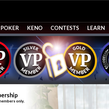
 POKER
KENO
CONTESTS
LEARN
bership
 members only.