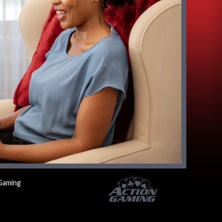
Gaming