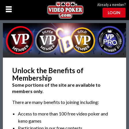
Already a member?
LOGIN
Unlock the Benefits of
Membership
Some portions of the site are available to
members only.
There are many benefits to joining including:
Access to more than 100 free video poker and
keno games
Participation in our free contests