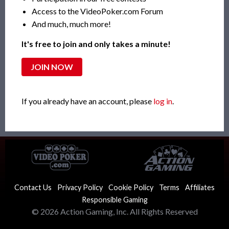
Access to the VideoPoker.com Forum
And much, much more!
It's free to join and only takes a minute!
JOIN NOW
If you already have an account, please
log in
.
Contact Us
Privacy Policy
Cookie Policy
Terms
Affiliates
Responsible Gaming
© 2026 Action Gaming, Inc. All Rights Reserved