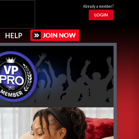
Already a member?
LOGIN
HELP