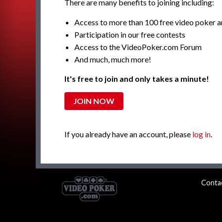
There are many benefits to joining including:
Access to more than 100 free video poker 
Participation in our free contests
Access to the VideoPoker.com Forum
And much, much more!
It's free to join and only takes a minute!
JOIN NOW
If you already have an account, please
log in
.
Conta