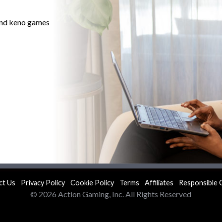
and keno games
ct Us
Privacy Policy
Cookie Policy
Terms
Affiliates
Responsible 
© 2026 Action Gaming, Inc. All Rights Reserved