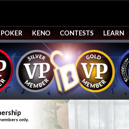
 POKER
KENO
CONTESTS
LEARN
bership
 members only.