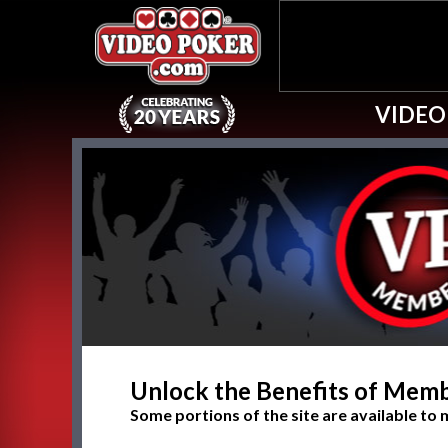
VIDEO
Unlock the Benefits of Mem
Some portions of the site are available to