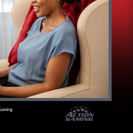
Gaming