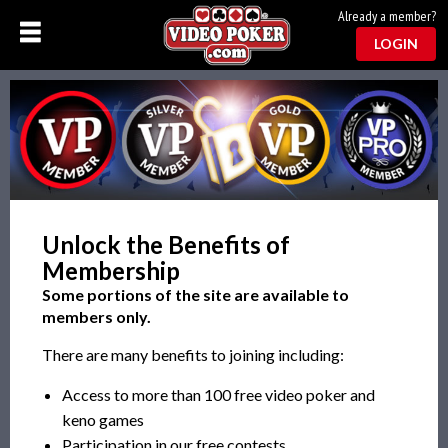
Already a member?
LOGIN
Unlock the Benefits of
Membership
Some portions of the site are available to
members only.
There are many benefits to joining including:
Access to more than 100 free video poker and
keno games
Participation in our free contests