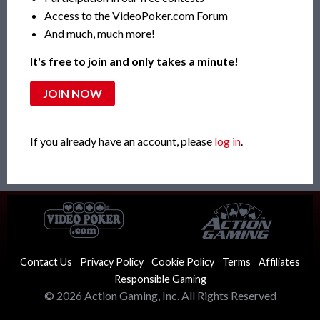
Access to the VideoPoker.com Forum
And much, much more!
It's free to join and only takes a minute!
JOIN NOW
If you already have an account, please
log in
.
Contact Us
Privacy Policy
Cookie Policy
Terms
Affiliates
Responsible Gaming
© 2026 Action Gaming, Inc. All Rights Reserved